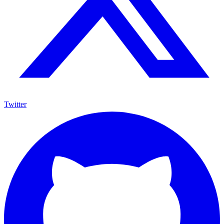
Twitter