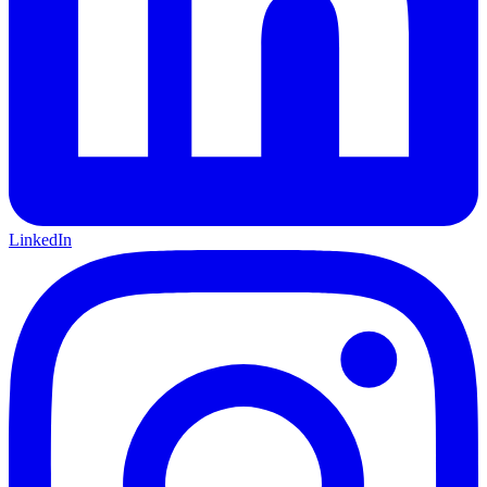
LinkedIn