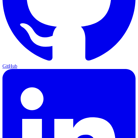
GitHub