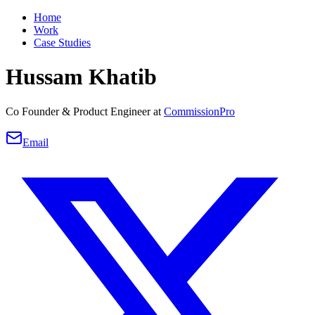
Home
Work
Case Studies
Hussam Khatib
Co Founder & Product Engineer at
CommissionPro
Email